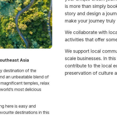
is more than simply book
story and design a journ
make your journey truly u
We collaborate with lo
activities that offer some
We support local commun
scale businesses. In this
Southeast Asia
contribute to the local 
y destination of the
preservation of culture a
find an unbeatable blend of
t magnificent temples, relax
world’s most delicious
ing here is easy and
ourite destinations in this