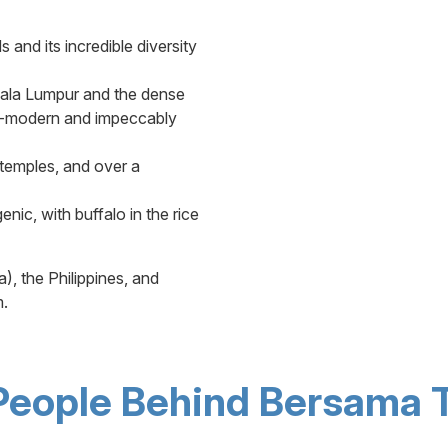
 and its incredible diversity
uala Lumpur and the dense
tra-modern and impeccably
 temples, and over a
nic, with buffalo in the rice
, the Philippines, and
m.
People Behind Bersama T