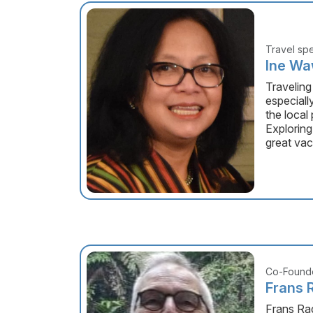
Travel spe
Ine W
Traveling
especiall
the local
Exploring
great vac
Co-Founde
Frans 
Frans Ra