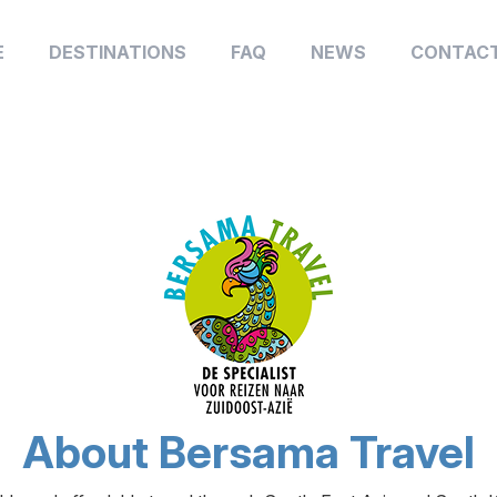
E
DESTINATIONS
FAQ
NEWS
CONTACT
About Bersama Travel