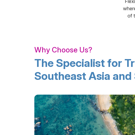
Flex
where
of 
Why Choose Us?
The Specialist for Tr
Southeast Asia and