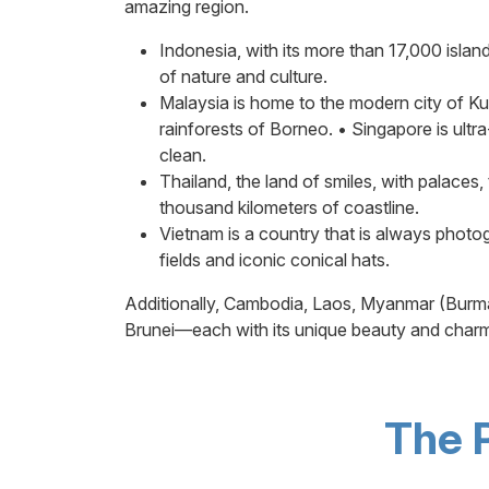
amazing region.
Indonesia, with its more than 17,000 islands
of nature and culture.
Malaysia is home to the modern city of K
rainforests of Borneo. • Singapore is ul
clean.
Thailand, the land of smiles, with palaces,
thousand kilometers of coastline.
Vietnam is a country that is always photoge
fields and iconic conical hats.
Additionally, Cambodia, Laos, Myanmar (Burma)
Brunei—each with its unique beauty and char
The 