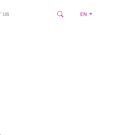
 US
EN