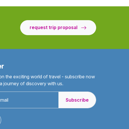
request trip proposal
er
on the exciting world of travel - subscribe now
 journey of discovery with us.
Subscribe