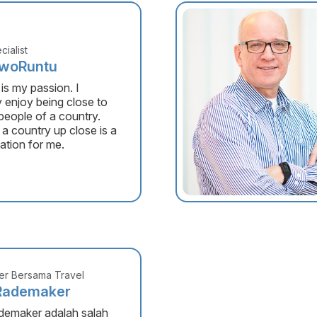
cialist
awoRuntu
 is my passion. I
y enjoy being close to
 people of a country.
 a country up close is a
ation for me.
r Bersama Travel
Rademaker
demaker adalah salah