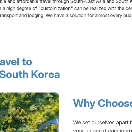
ible and affordable travel through South-East Asia and South 
 a high degree of "customization" can be realized with the cer
transport and lodging. We have a solution for almost every bud
avel to
 South Korea
Why Choose
We set ourselves apart 
your unique dream journe