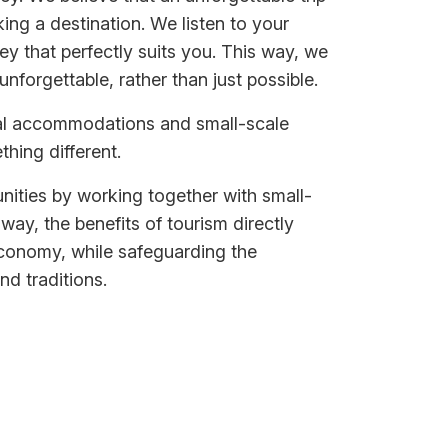
ing a destination. We listen to your
ey that perfectly suits you. This way, we
nforgettable, rather than just possible.
cal accommodations and small-scale
thing different.
ities by working together with small-
 way, the benefits of tourism directly
economy, while safeguarding the
nd traditions.