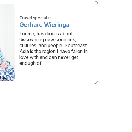
Travel specialist
Gerhard Wieringa
For me, traveling is about
discovering new countries,
cultures, and people. Southeast
Asia is the region I have fallen in
love with and can never get
enough of.