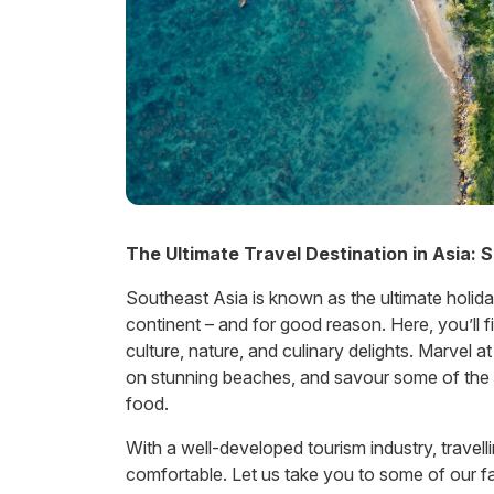
The Ultimate Travel Destination in Asia: 
Southeast Asia is known as the ultimate holida
continent – and for good reason. Here, you’ll 
culture, nature, and culinary delights. Marvel a
on stunning beaches, and savour some of the 
food.
With a well-developed tourism industry, travell
comfortable. Let us take you to some of our fav