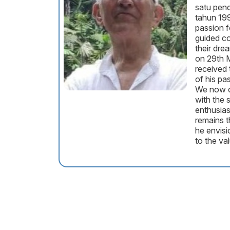
satu pend
tahun 199
passion 
guided co
their dre
on 29th 
received 
of his pa
We now c
with the
enthusia
remains t
he envisi
to the val