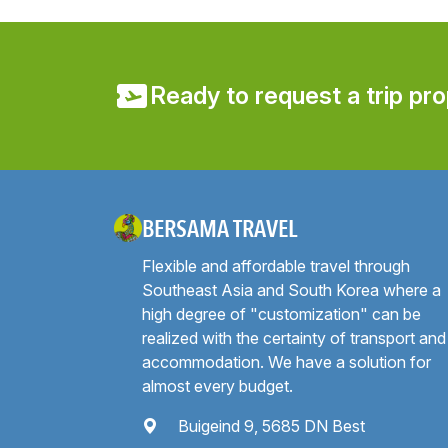
Ready to request a trip pr
BERSAMA TRAVEL
Flexible and affordable travel through
Southeast Asia and South Korea where a
high degree of "customization" can be
realized with the certainty of transport and
accommodation. We have a solution for
almost every budget.
Buigeind 9, 5685 DN Best