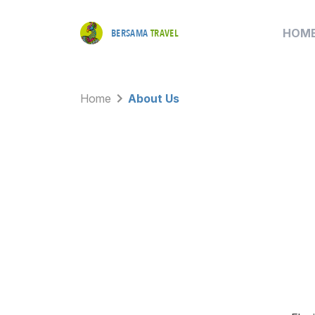
HOM
BERSAMA
TRAVEL
Home
About Us