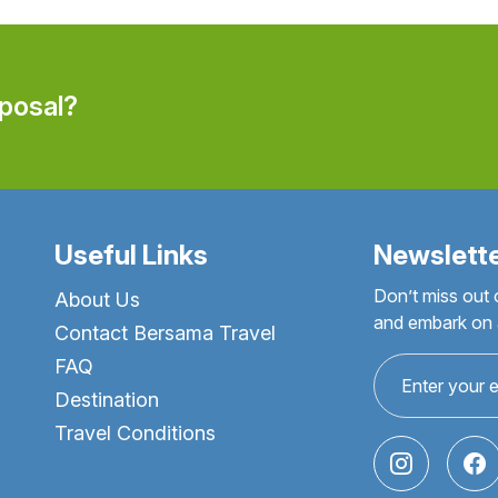
oposal?
Useful Links
Newslett
Don’t miss out 
About Us
and embark on a
Contact Bersama Travel
FAQ
Destination
Travel Conditions