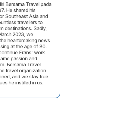
iri Bersama Travel pada
7. He shared his
for Southeast Asia and
untless travellers to
am destinations. Sadly,
March 2023, we
the heartbreaking news
ssing at the age of 80.
ontinue Frans' work
 same passion and
sm. Bersama Travel
he travel organization
oned, and we stay true
ues he instilled in us.