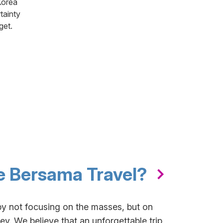
Korea
tainty
get.
 Bersama Travel?
by not focusing on the masses, but on
y. We believe that an unforgettable trip