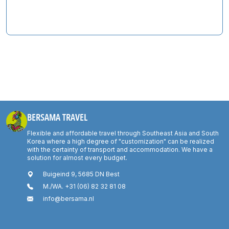
BERSAMA TRAVEL
Flexible and affordable travel through Southeast Asia and South
Korea where a high degree of "customization" can be realized
with the certainty of transport and accommodation. We have a
solution for almost every budget.
Buigeind 9, 5685 DN Best
M./WA. +31 (06) 82 32 81 08
info@bersama.nl