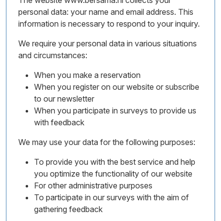
The website www.bersama.nl collects your
personal data: your name and email address. This
information is necessary to respond to your inquiry.
We require your personal data in various situations
and circumstances:
When you make a reservation
When you register on our website or subscribe
to our newsletter
When you participate in surveys to provide us
with feedback
We may use your data for the following purposes:
To provide you with the best service and help
you optimize the functionality of our website
For other administrative purposes
To participate in our surveys with the aim of
gathering feedback