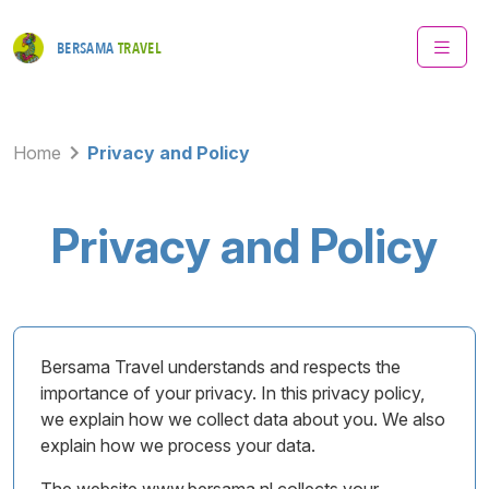
BERSAMA
TRAVEL
Home
Privacy and Policy
Privacy and Policy
Bersama Travel understands and respects the
importance of your privacy. In this privacy policy,
we explain how we collect data about you. We also
explain how we process your data.