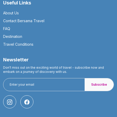
Useful Links
About Us
Contact Bersama Travel
FAQ
Destination
Travel Conditions
Newsletter
Don’t miss out on the exciting world of travel - subscribe now and
embark on a journey of discovery with us.
Subscribe