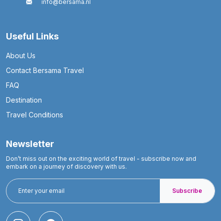
info@bersama.nl
Useful Links
About Us
Contact Bersama Travel
FAQ
Destination
Travel Conditions
Newsletter
Don’t miss out on the exciting world of travel - subscribe now and
embark on a journey of discovery with us.
Subscribe