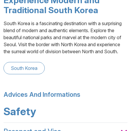
Experience Modern and
Traditional South Korea
South Korea is a fascinating destination with a surprising
blend of modern and authentic elements. Explore the
beautiful national parks and marvel at the modern city of
Seoul. Visit the border with North Korea and experience
the surreal world of division between North and South.
South Korea
Advices And Informations
Safety