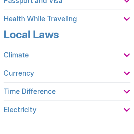
Passport and Visa
Health While Traveling
Local Laws
Climate
Currency
Time Difference
Electricity