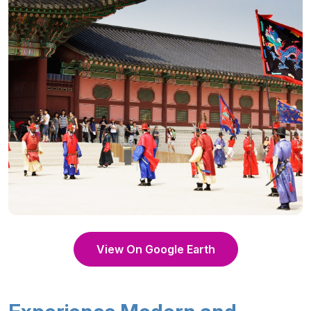
View On Google Earth