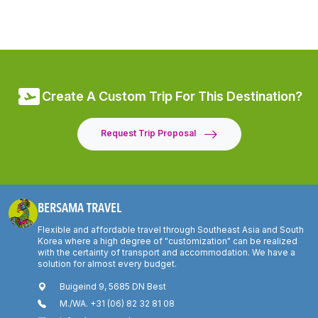
Create A Custom Trip For This Destination?
Request Trip Proposal
BERSAMA TRAVEL
Flexible and affordable travel through Southeast Asia and South
Korea where a high degree of "customization" can be realized
with the certainty of transport and accommodation. We have a
solution for almost every budget.
Buigeind 9, 5685 DN Best
M./WA. +31 (06) 82 32 81 08