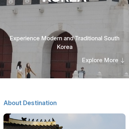
Experience Modern and Traditional South
Korea
Explore More
About Destination