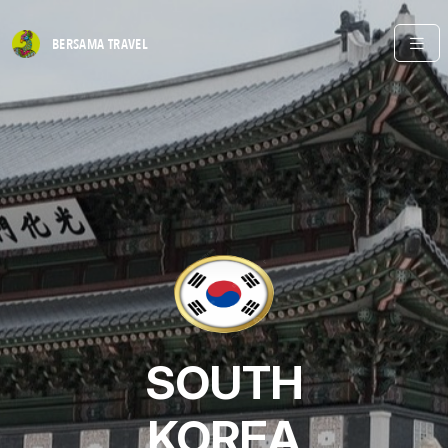
BERSAMA
TRAVEL
SOUTH
KOREA