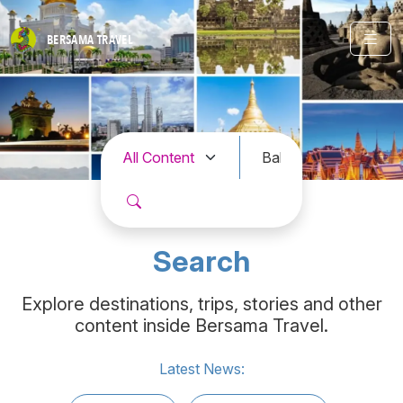
BERSAMA
TRAVEL
Search
Explore destinations, trips, stories and other
content inside Bersama Travel.
Latest News: