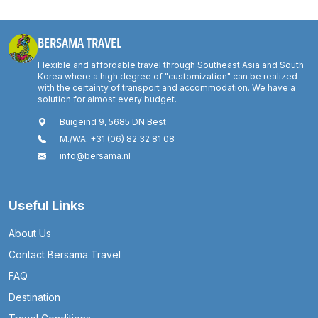
BERSAMA TRAVEL
Flexible and affordable travel through Southeast Asia and South
Korea where a high degree of "customization" can be realized
with the certainty of transport and accommodation. We have a
solution for almost every budget.
Buigeind 9, 5685 DN Best
M./WA. +31 (06) 82 32 81 08
info@bersama.nl
Useful Links
About Us
Contact Bersama Travel
FAQ
Destination