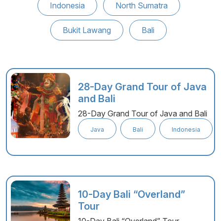
Indonesia
North Sumatra
Bukit Lawang
Bali
28-Day Grand Tour of Java
and Bali
28-Day Grand Tour of Java and Bali
Java
Bali
Indonesia
10-Day Bali “Overland”
Tour