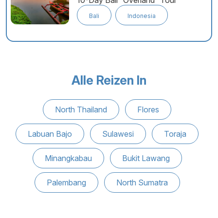
10-Day Bali “Overland” Tour
Bali
Indonesia
Alle Reizen In
North Thailand
Flores
Labuan Bajo
Sulawesi
Toraja
Minangkabau
Bukit Lawang
Palembang
North Sumatra