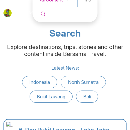
BERSAMA
TRAVEL
Search
Explore destinations, trips, stories and other
content inside Bersama Travel.
Latest News:
Indonesia
North Sumatra
Bukit Lawang
Bali