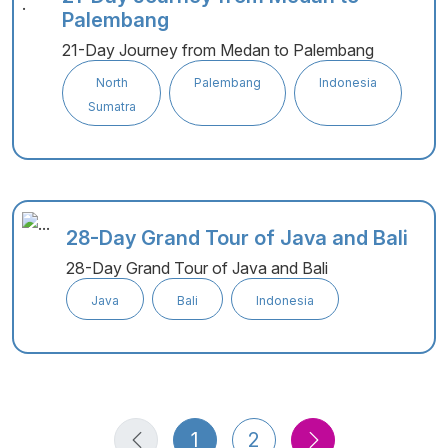
Palembang
21-Day Journey from Medan to Palembang
North
Palembang
Indonesia
Sumatra
28-Day Grand Tour of Java and Bali
28-Day Grand Tour of Java and Bali
Java
Bali
Indonesia
1
2