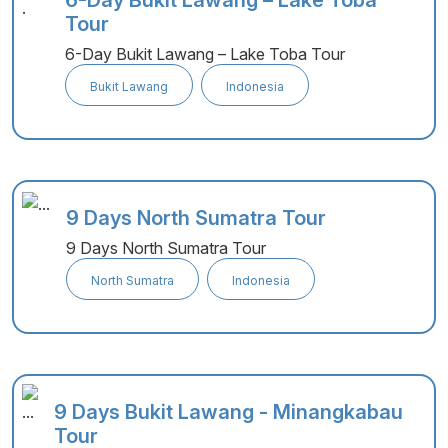
6-Day Bukit Lawang – Lake Toba
Tour
6-Day Bukit Lawang – Lake Toba Tour
Bukit Lawang
Indonesia
9 Days North Sumatra Tour
9 Days North Sumatra Tour
North Sumatra
Indonesia
9 Days Bukit Lawang - Minangkabau
Tour