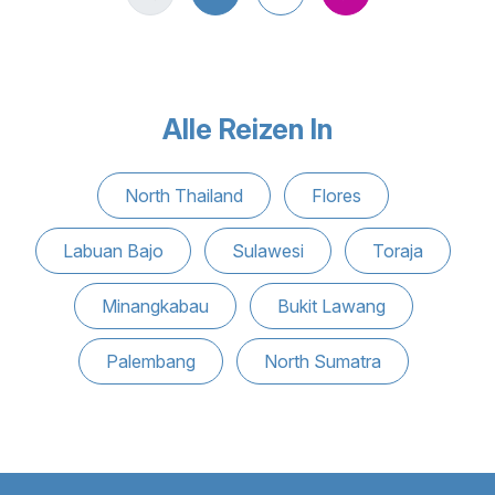
Alle Reizen In
North Thailand
Flores
Labuan Bajo
Sulawesi
Toraja
Minangkabau
Bukit Lawang
Palembang
North Sumatra