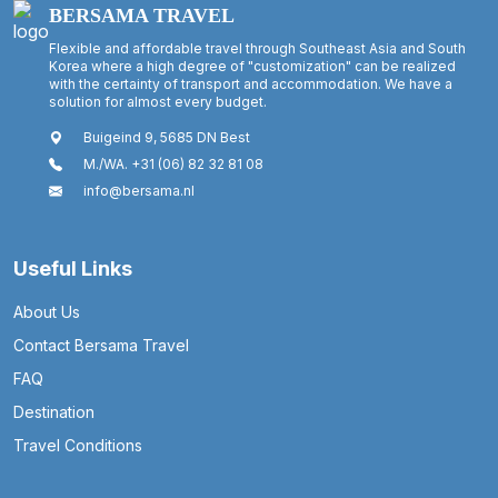
BERSAMA TRAVEL
Flexible and affordable travel through Southeast Asia and South
Korea where a high degree of "customization" can be realized
with the certainty of transport and accommodation. We have a
solution for almost every budget.
Buigeind 9, 5685 DN Best
M./WA. +31 (06) 82 32 81 08
info@bersama.nl
Useful Links
About Us
Contact Bersama Travel
FAQ
Destination
Travel Conditions