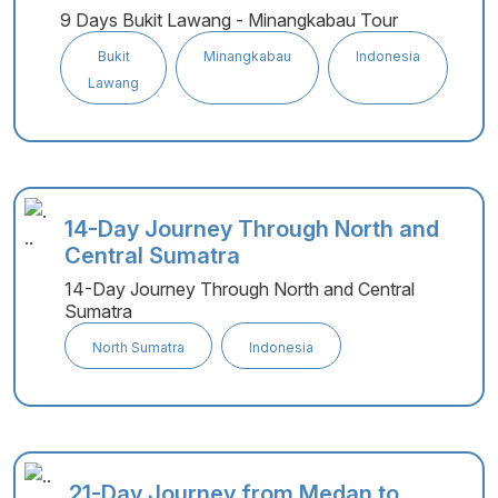
9 Days Bukit Lawang - Minangkabau Tour
Bukit
Minangkabau
Indonesia
Lawang
14-Day Journey Through North and
Central Sumatra
14-Day Journey Through North and Central
Sumatra
North Sumatra
Indonesia
21-Day Journey from Medan to