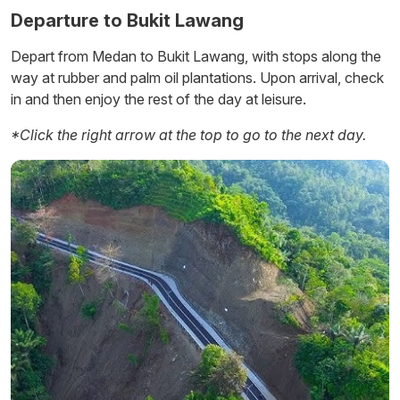
Departure to Bukit Lawang
Depart from Medan to Bukit Lawang, with stops along the
way at rubber and palm oil plantations. Upon arrival, check
in and then enjoy the rest of the day at leisure.
Ambarita
*Click the right arrow at the top to go to the next day.
Simanindo
Pangururan
Tomok