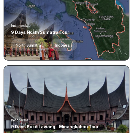
Indonesia
9 Days North Sumatra Tour
North Sumatra
Indonesia
Indonesia
9 Days Bukit Lawang - Minangkabau Tour