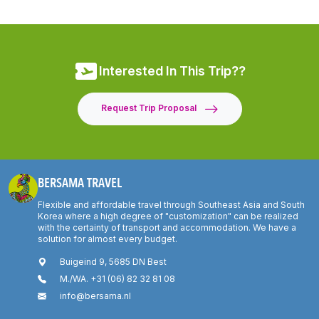
Interested In This Trip??
Request Trip Proposal
BERSAMA TRAVEL
Flexible and affordable travel through Southeast Asia and South
Korea where a high degree of "customization" can be realized
with the certainty of transport and accommodation. We have a
solution for almost every budget.
Buigeind 9, 5685 DN Best
M./WA. +31 (06) 82 32 81 08
info@bersama.nl