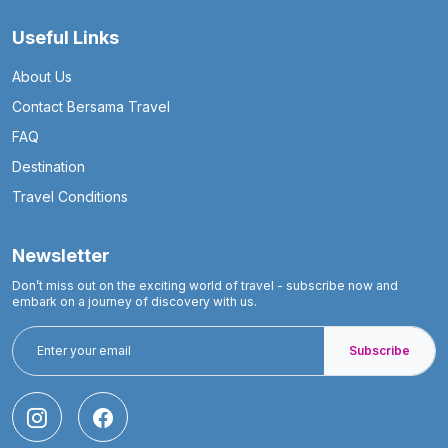
Useful Links
About Us
Contact Bersama Travel
FAQ
Destination
Travel Conditions
Newsletter
Don’t miss out on the exciting world of travel - subscribe now and
embark on a journey of discovery with us.
Subscribe