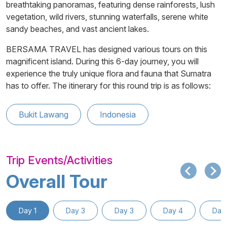
breathtaking panoramas, featuring dense rainforests, lush
vegetation, wild rivers, stunning waterfalls, serene white
sandy beaches, and vast ancient lakes.
BERSAMA TRAVEL has designed various tours on this
magnificent island. During this 6-day journey, you will
experience the truly unique flora and fauna that Sumatra
has to offer. The itinerary for this round trip is as follows:
Bukit Lawang
Indonesia
Trip Events/Activities
Overall Tour
Day 1
Day 3
Day 3
Day 4
Day