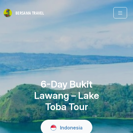
BERSAMA
TRAVEL
6-Day Bukit
Lawang – Lake
Toba Tour
Indonesia