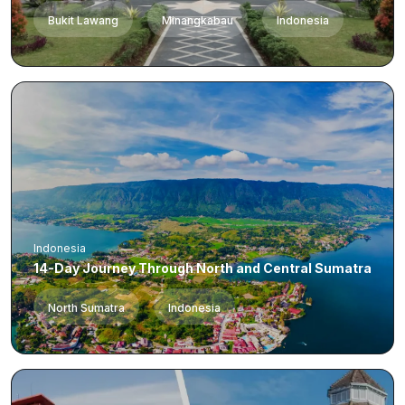
Bukit Lawang
Minangkabau
Indonesia
Indonesia
14-Day Journey Through North and Central Sumatra
North Sumatra
Indonesia