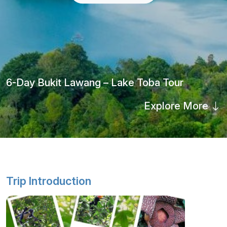
6-Day Bukit Lawang – Lake Toba Tour
Explore More
Trip Introduction