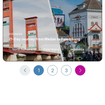
Indonesia
21-Day Journey from Medan to Palembang
North Sumatra
Palembang
Indonesia
1
2
3