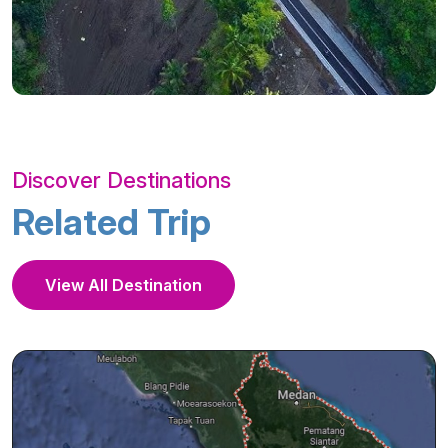
Discover Destinations
Related Trip
View All Destination