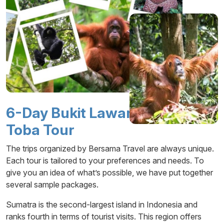
6-Day Bukit Lawang – Lake
Toba Tour
The trips organized by Bersama Travel are always unique.
Each tour is tailored to your preferences and needs. To
give you an idea of what’s possible, we have put together
several sample packages.
Sumatra is the second-largest island in Indonesia and
ranks fourth in terms of tourist visits. This region offers