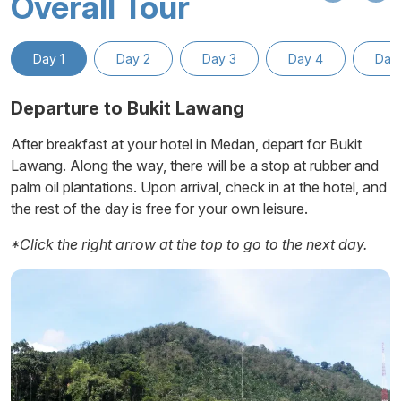
Overall Tour
Day 1
Day 2
Day 3
Day 4
Day
Departure to Bukit Lawang
After breakfast at your hotel in Medan, depart for Bukit
Lawang. Along the way, there will be a stop at rubber and
palm oil plantations. Upon arrival, check in at the hotel, and
Ambarita
the rest of the day is free for your own leisure.
*Click the right arrow at the top to go to the next day.
Simanindo
Pangururan
Tomok