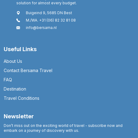
solution for almost every budget.
Buigeind 9, 5685 DN Best
M./WA. +31 (06) 82 32 81 08
info@bersama.nl
Useful Links
About Us
Contact Bersama Travel
FAQ
Destination
Travel Conditions
Newsletter
Don’t miss out on the exciting world of travel - subscribe now and
embark on a journey of discovery with us.