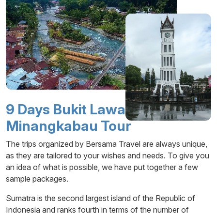
9 Days Bukit Lawang -
Minangkabau Tour
The trips organized by Bersama Travel are always unique,
as they are tailored to your wishes and needs. To give you
an idea of what is possible, we have put together a few
sample packages.
Sumatra is the second largest island of the Republic of
Indonesia and ranks fourth in terms of the number of