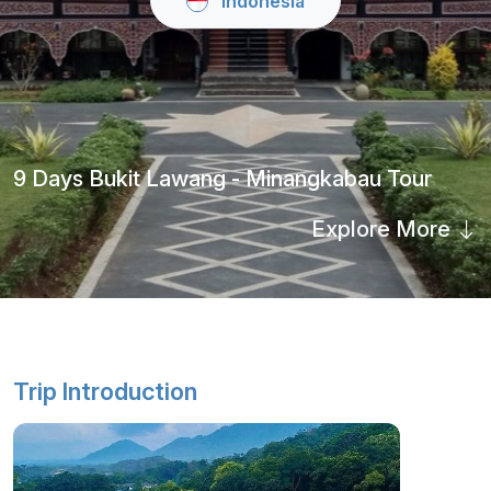
Indonesia
9 Days Bukit Lawang - Minangkabau Tour
Explore More
Trip Introduction