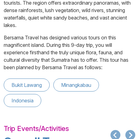
tourists. The region offers extraordinary panoramas, with
dense rainforests, lush vegetation, wild rivers, stunning
waterfalls, quiet white sandy beaches, and vast ancient
lakes.
Bersama Travel has designed various tours on this
magnificent island. During this 9-day trip, you will
experience firsthand the truly unique flora, fauna, and
cultural diversity that Sumatra has to offer. This tour has
been planned by Bersama Travel as follows:
Bukit Lawang
Minangkabau
Indonesia
Trip Events/Activities