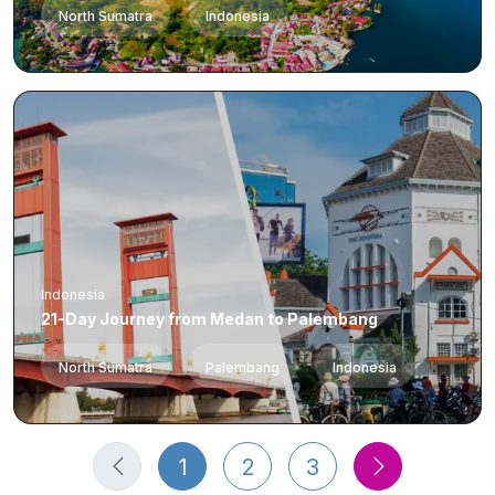
North Sumatra
Indonesia
Indonesia
21-Day Journey from Medan to Palembang
North Sumatra
Palembang
Indonesia
1
2
3