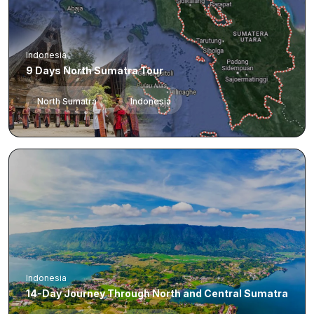
Indonesia
9 Days North Sumatra Tour
North Sumatra
Indonesia
Indonesia
14-Day Journey Through North and Central Sumatra