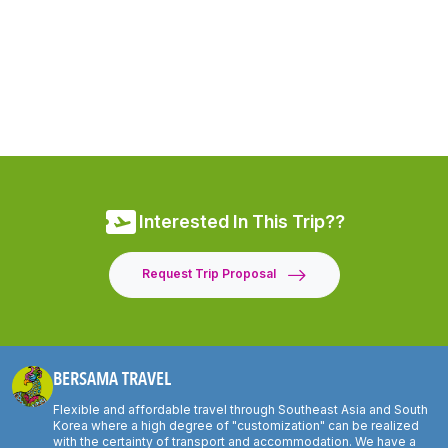
Interested In This Trip??
Request Trip Proposal
BERSAMA TRAVEL
Flexible and affordable travel through Southeast Asia and South
Korea where a high degree of "customization" can be realized
with the certainty of transport and accommodation. We have a