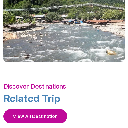
Discover Destinations
Related Trip
View All Destination