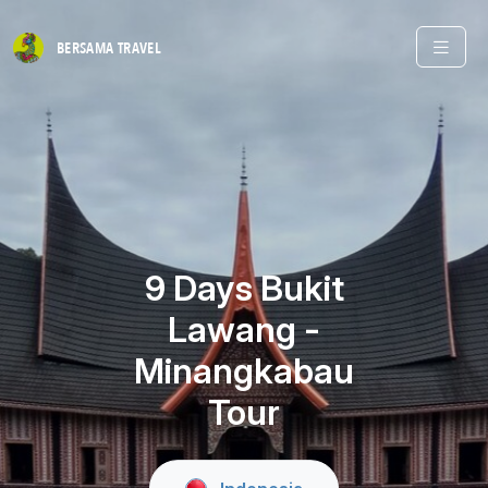
BERSAMA
TRAVEL
9 Days Bukit
Lawang -
Minangkabau
Tour