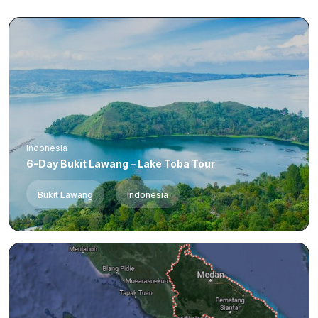
Indonesia
6-Day Bukit Lawang – Lake Toba Tour
Bukit Lawang
Indonesia